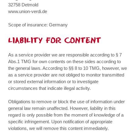
32758 Detmold
www.union-verdi.de
Scope of insurance: Germany
LIABILITY FOR CONTENT
As a service provider we are responsible according to § 7
Abs.1 TMG for own contents on these sides according to
the general laws. According to §§ 8 to 10 TMG, however, we
as a service provider are not obliged to monitor transmitted
or stored external information or to investigate
circumstances that indicate illegal activity.
Obligations to remove or block the use of information under
general law remain unaffected. However, liability in this
regard is only possible from the moment of knowledge of a
specific infringement. Upon notification of appropriate
violations, we will remove this content immediately.