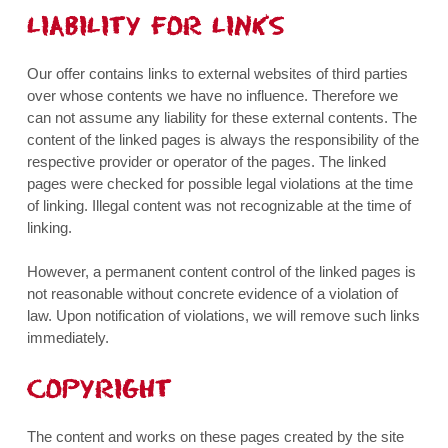
LIABILITY FOR LINKS
Our offer contains links to external websites of third parties
over whose contents we have no influence. Therefore we
can not assume any liability for these external contents. The
content of the linked pages is always the responsibility of the
respective provider or operator of the pages. The linked
pages were checked for possible legal violations at the time
of linking. Illegal content was not recognizable at the time of
linking.
However, a permanent content control of the linked pages is
not reasonable without concrete evidence of a violation of
law. Upon notification of violations, we will remove such links
immediately.
COPYRIGHT
The content and works on these pages created by the site