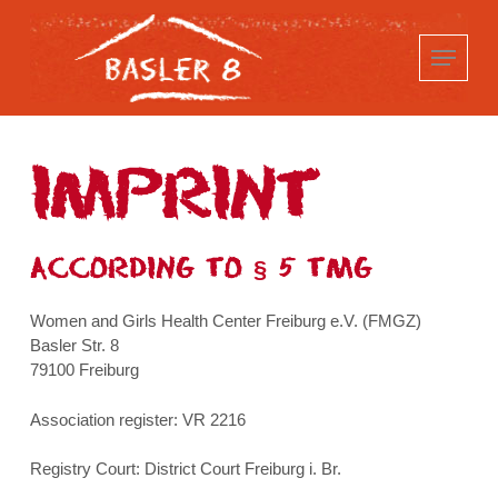
Skip
to
main
content
IMPRINT
ACCORDING TO § 5 TMG
Women and Girls Health Center Freiburg e.V. (FMGZ)
Basler Str. 8
79100 Freiburg
Association register: VR 2216
Registry Court: District Court Freiburg i. Br.