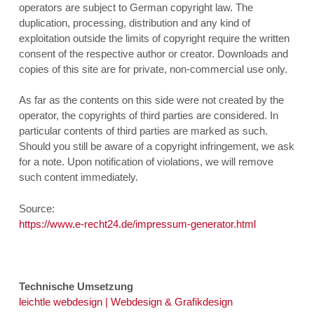
operators are subject to German copyright law. The
duplication, processing, distribution and any kind of
exploitation outside the limits of copyright require the written
consent of the respective author or creator. Downloads and
copies of this site are for private, non-commercial use only.
As far as the contents on this side were not created by the
operator, the copyrights of third parties are considered. In
particular contents of third parties are marked as such.
Should you still be aware of a copyright infringement, we ask
for a note. Upon notification of violations, we will remove
such content immediately.
Source:
https://www.e-recht24.de/impressum-generator.html
Technische Umsetzung
leichtle webdesign | Webdesign & Grafikdesign