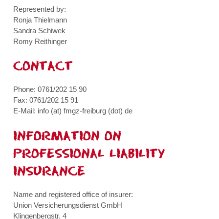
Represented by:
Ronja Thielmann
Sandra Schiwek
Romy Reithinger
CONTACT
Phone: 0761/202 15 90
Fax: 0761/202 15 91
E-Mail: info (at) fmgz-freiburg (dot) de
INFORMATION ON
PROFESSIONAL LIABILITY
INSURANCE
Name and registered office of insurer:
Union Versicherungsdienst GmbH
Klingenbergstr. 4