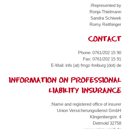
Represented by:
Ronja Thielmann
Sandra Schiwek
Romy Reithinger
CONTACT
Phone: 0761/202 15 90
Fax: 0761/202 15 91
E-Mail: info (at) fmgz-freiburg (dot) de
INFORMATION ON PROFESSIONAL
LIABILITY INSURANCE
Name and registered office of insurer:
Union Versicherungsdienst GmbH
Klingenbergstr. 4
32758 Detmold