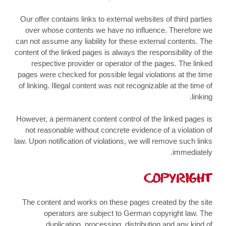
Our offer contains links to external websites of third parties
over whose contents we have no influence. Therefore we
can not assume any liability for these external contents. The
content of the linked pages is always the responsibility of the
respective provider or operator of the pages. The linked
pages were checked for possible legal violations at the time
of linking. Illegal content was not recognizable at the time of
linking.
However, a permanent content control of the linked pages is
not reasonable without concrete evidence of a violation of
law. Upon notification of violations, we will remove such links
immediately.
COPYRIGHT
The content and works on these pages created by the site
operators are subject to German copyright law. The
duplication, processing, distribution and any kind of