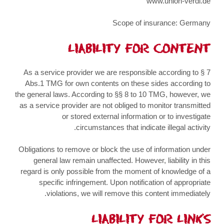
www.union-verdi.de
Scope of insurance: Germany
LIABILITY FOR CONTENT
As a service provider we are responsible according to § 7
Abs.1 TMG for own contents on these sides according to
the general laws. According to §§ 8 to 10 TMG, however, we
as a service provider are not obliged to monitor transmitted
or stored external information or to investigate
circumstances that indicate illegal activity.
Obligations to remove or block the use of information under
general law remain unaffected. However, liability in this
regard is only possible from the moment of knowledge of a
specific infringement. Upon notification of appropriate
violations, we will remove this content immediately.
LIABILITY FOR LINKS