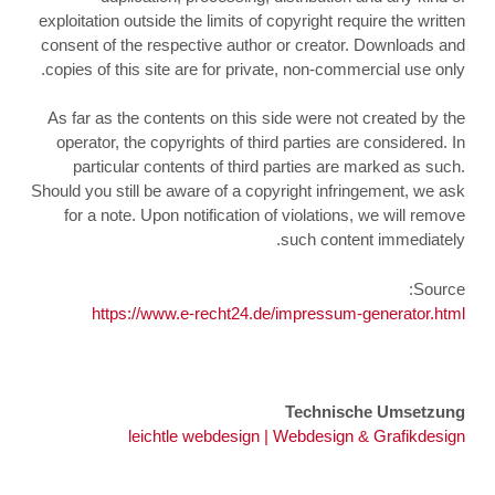
exploitation outside the limits of copyright require the written
consent of the respective author or creator. Downloads and
copies of this site are for private, non-commercial use only.
As far as the contents on this side were not created by the
operator, the copyrights of third parties are considered. In
particular contents of third parties are marked as such.
Should you still be aware of a copyright infringement, we ask
for a note. Upon notification of violations, we will remove
such content immediately.
Source:
https://www.e-recht24.de/impressum-generator.html
Technische Umsetzung
leichtle webdesign | Webdesign & Grafikdesign