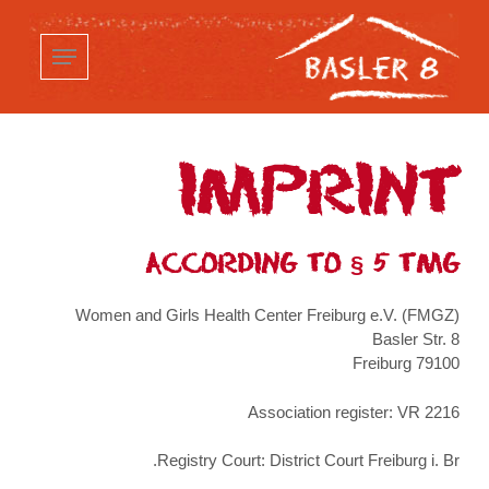
p
o
n
t
IMPRINT
ACCORDING TO § 5 TMG
Women and Girls Health Center Freiburg e.V. (FMGZ)
Basler Str. 8
79100 Freiburg
Association register: VR 2216
Registry Court: District Court Freiburg i. Br.